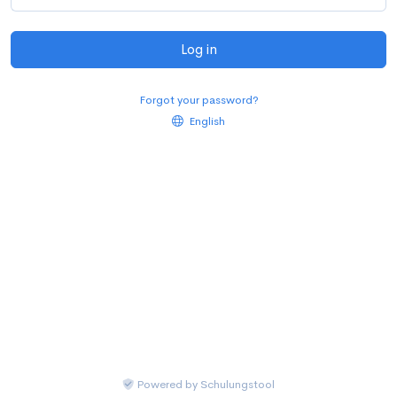
Log in
Forgot your password?
English
Powered by
Schulungstool