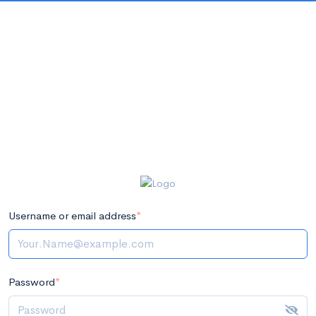
Username or email address
*
Password
*